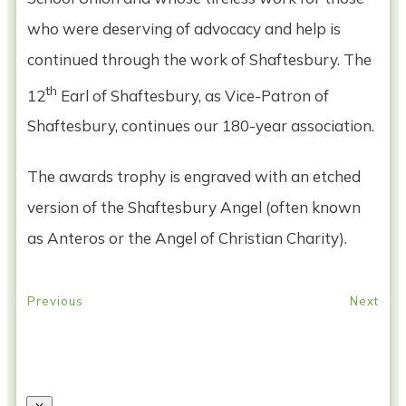
who were deserving of advocacy and help is
continued through the work of Shaftesbury. The
th
12
Earl of Shaftesbury, as Vice-Patron of
Shaftesbury, continues our 180-year association.
The awards trophy is engraved with an etched
version of the Shaftesbury Angel (often known
as Anteros or the Angel of Christian Charity).
Previous
Next