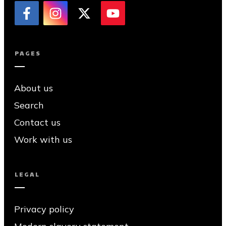
PAGES
About us
Search
Contact us
Work with us
LEGAL
Privacy policy