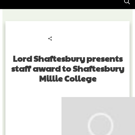
Share
0
Tweet
0
Pin
0
Lord Shaftesbury presents
staff award to Shaftesbury
Millie College