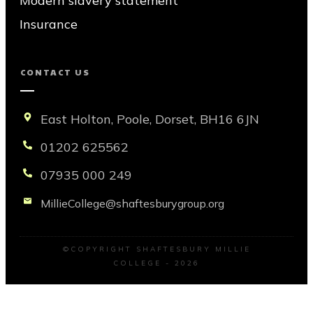
Modern slavery statement
Insurance
CONTACT US
East Holton, Poole, Dorset, BH16 6JN
01202 625562
07935 000 249
MillieCollege@shaftesburygroup.org
©COPYRIGHT
SHAFTESBURY MILLIE
COLLEGE
-
2026