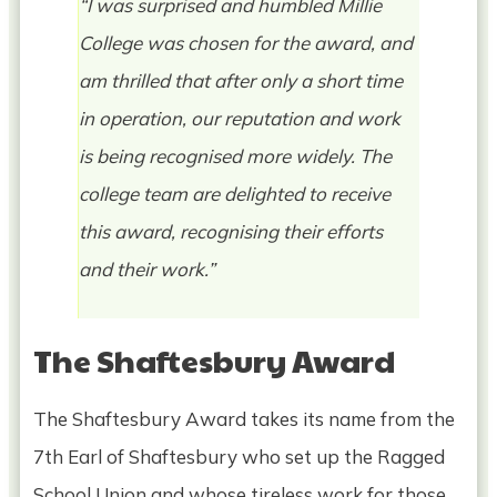
“I was surprised and humbled Millie
College was chosen for the award, and
am thrilled that after only a short time
in operation, our reputation and work
is being recognised more widely. The
college team are delighted to receive
this award, recognising their efforts
and their work.”
The Shaftesbury Award
The Shaftesbury Award takes its name from the
7th Earl of Shaftesbury who set up the Ragged
School Union and whose tireless work for those