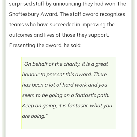
surprised staff by announcing they had won The
Shaftesbury Award. The staff award recognises
teams who have succeeded in improving the
outcomes and lives of those they support.
Presenting the award, he said:
“On behalf of the charity, it is a great
honour to present this award. There
has been a lot of hard work and you
seem to be going on a fantastic path.
Keep on going, it is fantastic what you
are doing.”