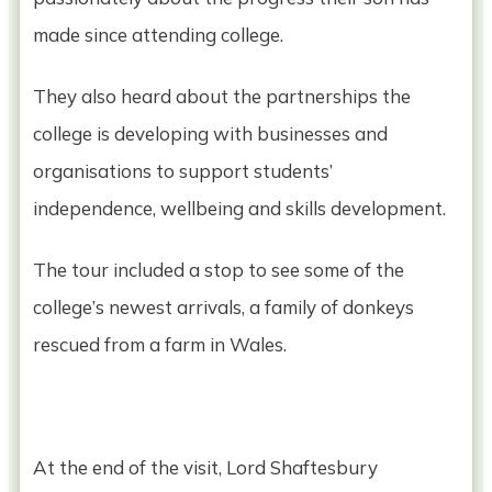
made since attending college.
They also heard about the partnerships the
college is developing with businesses and
organisations to support students’
independence, wellbeing and skills development.
The tour included a stop to see some of the
college’s newest arrivals, a family of donkeys
rescued from a farm in Wales.
At the end of the visit, Lord Shaftesbury