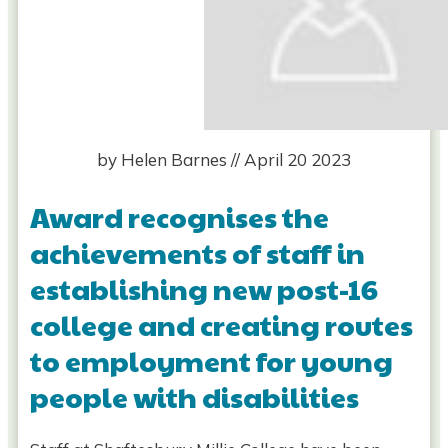
by
Helen Barnes
//
April 20 2023
Award recognises the
achievements of staff in
establishing new post-16
college and creating routes
to employment for young
people with disabilities