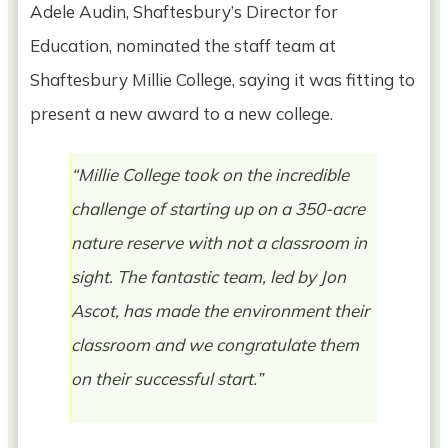
Adele Audin, Shaftesbury’s Director for
Education, nominated the staff team at
Shaftesbury Millie College, saying it was fitting to
present a new award to a new college.
“Millie College took on the incredible
challenge of starting up on a 350-acre
nature reserve with not a classroom in
sight. The fantastic team, led by Jon
Ascot, has made the environment their
classroom and we congratulate them
on their successful start.”