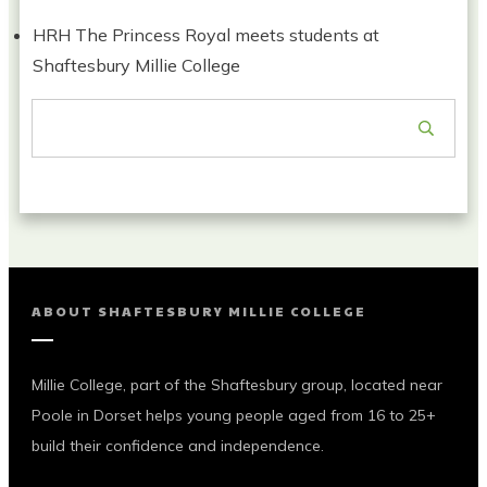
HRH The Princess Royal meets students at
Shaftesbury Millie College
ABOUT
SHAFTESBURY MILLIE COLLEGE
Millie College, part of the Shaftesbury group, located near
Poole in Dorset helps young people aged from 16 to 25+
build their confidence and independence.