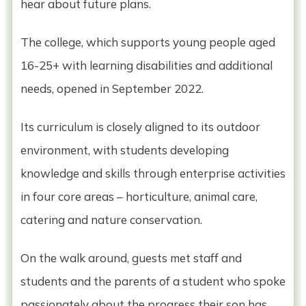
hear about future plans.
The college, which supports young people aged
16-25+ with learning disabilities and additional
needs, opened in September 2022.
Its curriculum is closely aligned to its outdoor
environment, with students developing
knowledge and skills through enterprise activities
in four core areas – horticulture, animal care,
catering and nature conservation.
On the walk around, guests met staff and
students and the parents of a student who spoke
passionately about the progress their son has