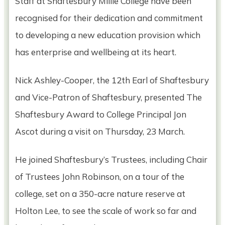
Staff at Shaftesbury Millie College have been
recognised for their dedication and commitment
to developing a new education provision which
has enterprise and wellbeing at its heart.
Nick Ashley-Cooper, the 12th Earl of Shaftesbury
and Vice-Patron of Shaftesbury, presented The
Shaftesbury Award to College Principal Jon
Ascot during a visit on Thursday, 23 March.
He joined Shaftesbury’s Trustees, including Chair
of Trustees John Robinson, on a tour of the
college, set on a 350-acre nature reserve at
Holton Lee, to see the scale of work so far and