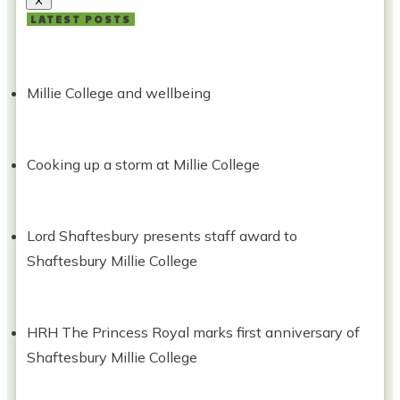
LATEST POSTS
Millie College and wellbeing
Cooking up a storm at Millie College
Lord Shaftesbury presents staff award to
Shaftesbury Millie College
HRH The Princess Royal marks first anniversary of
Shaftesbury Millie College