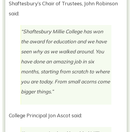
Shaftesbury’s Chair of Trustees, John Robinson
said:
“Shaftesbury Millie College has won
the award for education and we have
seen why as we walked around. You
have done an amazing job in six
months, starting from scratch to where
you are today. From small acorns come
bigger things.”
College Principal Jon Ascot said: