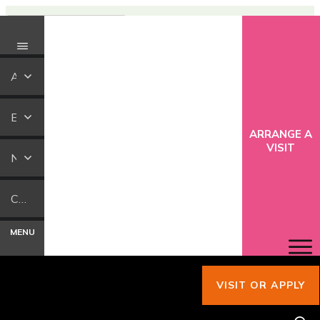
ABOUT US
EDUCATION
ARRANGE A
VISIT
NEWS
CONTACT US
MENU
VISIT OR APPLY