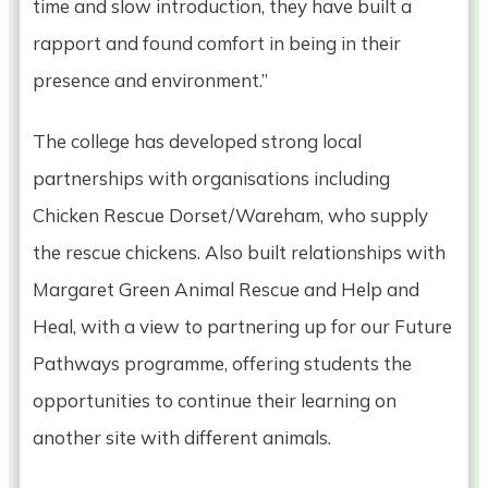
time and slow introduction, they have built a
rapport and found comfort in being in their
presence and environment.”
The college has developed strong local
partnerships with organisations including
Chicken Rescue Dorset/Wareham, who supply
the rescue chickens. Also built relationships with
Margaret Green Animal Rescue and Help and
Heal, with a view to partnering up for our Future
Pathways programme, offering students the
opportunities to continue their learning on
another site with different animals.