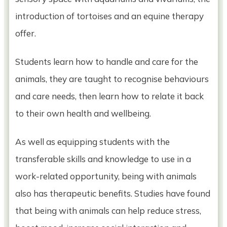
introduction of tortoises and an equine therapy
offer.
Students learn how to handle and care for the
animals, they are taught to recognise behaviours
and care needs, then learn how to relate it back
to their own health and wellbeing.
As well as equipping students with the
transferable skills and knowledge to use in a
work-related opportunity, being with animals
also has therapeutic benefits. Studies have found
that being with animals can help reduce stress,