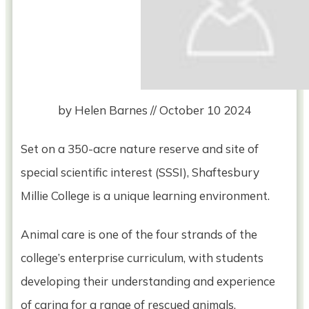
by
Helen Barnes
//
October 10 2024
Set on a 350-acre nature reserve and site of
special scientific interest (SSSI), Shaftesbury
Millie College is a unique learning environment.
Animal care is one of the four strands of the
college’s enterprise curriculum, with students
developing their understanding and experience
of caring for a range of rescued animals.