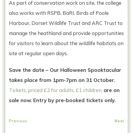
As part of conservation work on site, the college
also works with RSPB, BaRI, Birds of Poole
Harbour, Dorset Wildlife Trust and ARC Trust to
manage the heathland and provide opportunities
for visitors to learn about the wildlife habitats on
site at regular open days.
Save the date – Our Halloween Spooktacular
takes place from 1pm-7pm on 31 October.
Tickets, priced £2 for adults, £1 children,
are on
sale now.
Entry by pre-booked tickets only.
Previous
Next