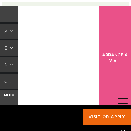
ABOUT US
EDUCATION
ARRANGE A
VISIT
NEWS
CONTACT US
MENU
VISIT OR APPLY