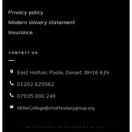
Privacy policy
Modern slavery statement
Insurance
CONTACT US
East Holton, Poole, Dorset, BH16 6JN
01202 625562
07935 000 249
MillieCollege@shaftesburygroup.org
©COPYRIGHT
SHAFTESBURY MILLIE