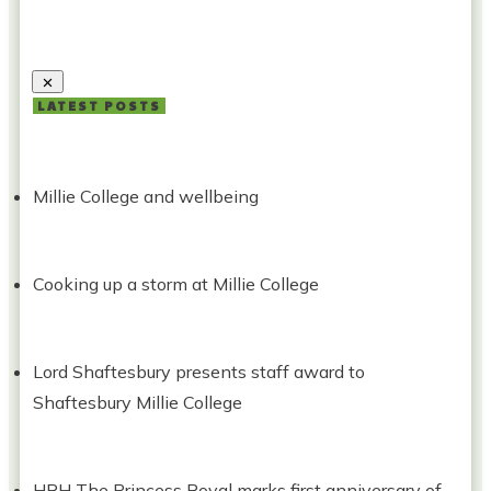
LATEST POSTS
Millie College and wellbeing
Cooking up a storm at Millie College
Lord Shaftesbury presents staff award to
Shaftesbury Millie College
HRH The Princess Royal marks first anniversary of