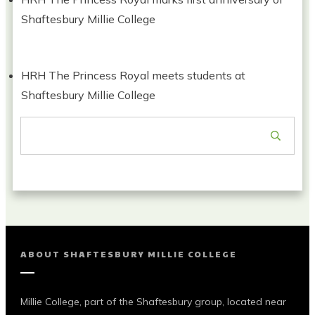
Shaftesbury Millie College
HRH The Princess Royal meets students at
Shaftesbury Millie College
ABOUT
SHAFTESBURY MILLIE COLLEGE
Millie College, part of the Shaftesbury group, located near