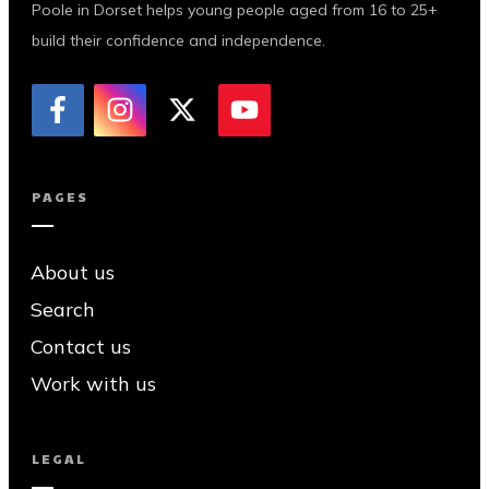
Poole in Dorset helps young people aged from 16 to 25+
build their confidence and independence.
PAGES
About us
Search
Contact us
Work with us
LEGAL