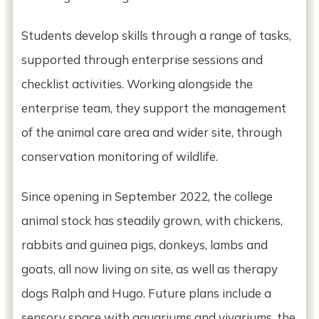
Students develop skills through a range of tasks,
supported through enterprise sessions and
checklist activities. Working alongside the
enterprise team, they support the management
of the animal care area and wider site, through
conservation monitoring of wildlife.
Since opening in September 2022, the college
animal stock has steadily grown, with chickens,
rabbits and guinea pigs, donkeys, lambs and
goats, all now living on site, as well as therapy
dogs Ralph and Hugo. Future plans include a
sensory space with aquariums and vivariums, the