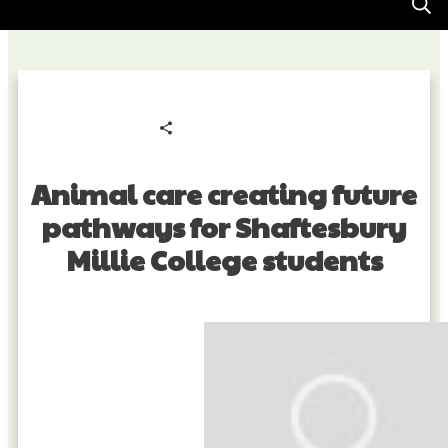
Share
0
Tweet
0
Pin
0
Animal care creating future
pathways for Shaftesbury
Millie College students