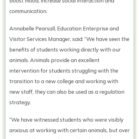
boost mood, increase social interaction and
communication.
Annabelle Pearsall, Education Enterprise and
Visitor Services Manager, said: “We have seen the
benefits of students working directly with our
animals. Animals provide an excellent
intervention for students struggling with the
transition to a new college and working with
new staff, they can also be used as a regulation
strategy.
“We have witnessed students who were visibly
anxious at working with certain animals, but over